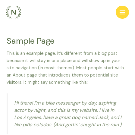
Перейти
Main
до
Men
вмісту
Sample Page
This is an example page. It’s different from a blog post
because it will stay in one place and will show up in your
site navigation (in most themes). Most people start with
an About page that introduces them to potential site
visitors. It might say something like this:
Hi there! I’m a bike messenger by day, aspiring
actor by night, and this is my website. I live in
Los Angeles, have a great dog named Jack, and I
like piña coladas. (And gettin’ caught in the rain.)