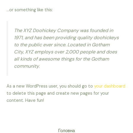
…or something like this:
The XYZ Doohickey Company was founded in
1971, and has been providing quality doohickeys
to the public ever since. Located in Gotham
City, XYZ employs over 2,000 people and does
all kinds of awesome things for the Gotham
community.
As a new WordPress user, you should go to
your dashboard
to delete this page and create new pages for your
content. Have fun!
Головна